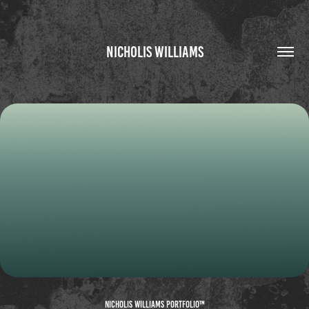
NICHOLIS WILLIAMS
THREE JS CASE STUDY
2026
Nicholis Williams Portfolio™