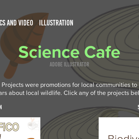
CS AND VIDEO
ILLUSTRATION
Science Cafe
Adobe Illustrator
Projects were promotions for local communities to 
rs about local wildlife. Click any of the projects be
n