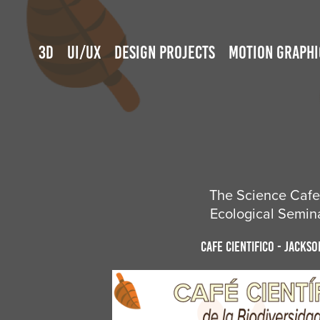
3D
UI/UX
DESIGN PROJECTS
MOTION GRAPHI
The Science Cafe 
Ecological Semina
Cafe Cientifico - Jackso