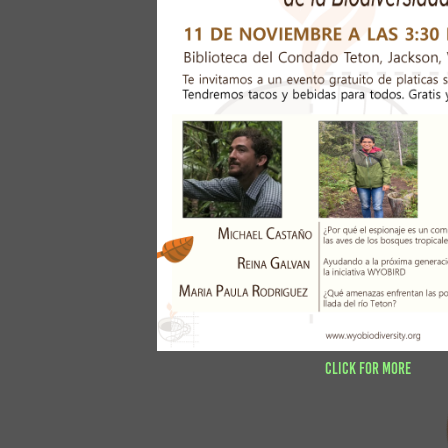
Click for more