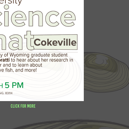
Click for more