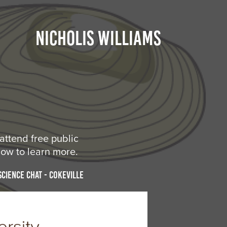
NICHOLIS WILLIAMS
attend free public
low to learn more.
Science Chat - Cokeville