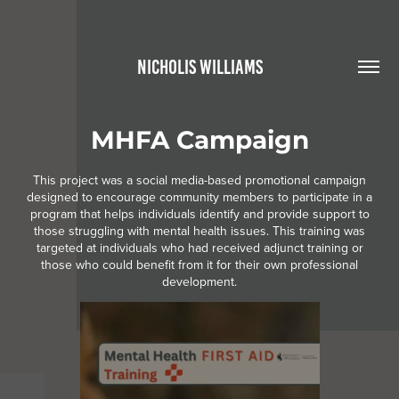
NICHOLIS WILLIAMS
MHFA Campaign
This project was a social media-based promotional campaign
designed to encourage community members to participate in a
program that helps individuals identify and provide support to
those struggling with mental health issues. This training was
targeted at individuals who had received adjunct training or
those who could benefit from it for their own professional
development.